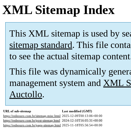
XML Sitemap Index
This XML sitemap is used by se
sitemap standard
. This file cont
to see the actual sitemap content
This file was dynamically gener
management system and
XML Si
Auctollo
.
URL of sub-sitemap
Last modified (GMT)
https://redeouro.com.br/sitemap-misc.html
2025-12-09T00:13:06+00:00
https://redeouro.com.br/post-sitemap.html
2024-12-10T16:05:31+00:00
https://redeouro.com.br/page-sitemap.html
2025-11-18T05:56:54+00:00