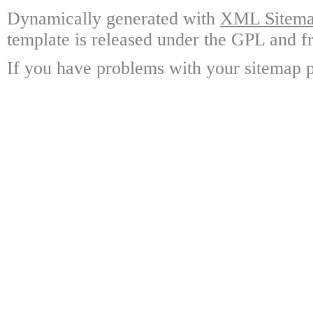
Dynamically generated with
XML Sitemap
template is released under the GPL and fr
If you have problems with your sitemap p